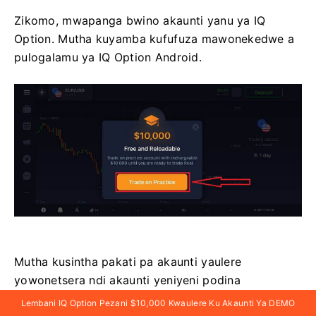
Zikomo, mwapanga bwino akaunti yanu ya IQ
Option. Mutha kuyamba kufufuza mawonekedwe a
pulogalamu ya IQ Option Android.
Mutha kusintha pakati pa akaunti yaulere
yowonetsera ndi akaunti yeniyeni podina
chizindikiro cha balance pakona yakumanja
Lembani IQ Option Pezani $10,000 Kwaulere Ku Akaunti Ya DEMO