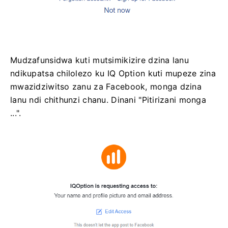
Mudzafunsidwa kuti mutsimikizire dzina lanu
ndikupatsa chilolezo ku IQ Option kuti mupeze zina
mwazidziwitso zanu za Facebook, monga dzina
lanu ndi chithunzi chanu. Dinani "Pitirizani monga
...".