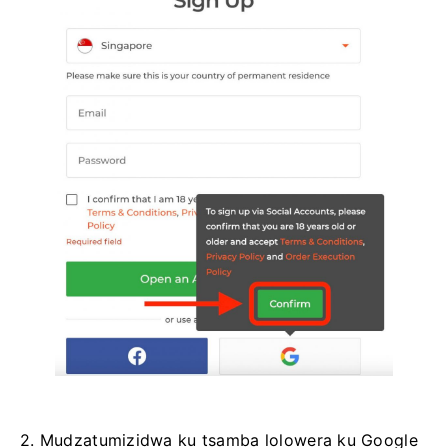
2. Mudzatumizidwa ku tsamba lolowera ku Google