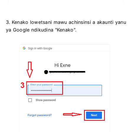
3. Kenako lowetsani mawu achinsinsi a akaunti yanu
ya Google ndikudina "Kenako".