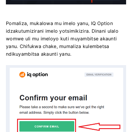
Pomaliza, mukalowa mu imelo yanu, IQ Option
idzakutumizirani imelo yotsimikizira. Dinani ulalo
womwe uli mu imeloyo kuti muyambitse akaunti
yanu. Chifukwa chake, mumaliza kulembetsa
ndikuyambitsa akaunti yanu.