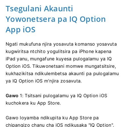
Tsegulani Akaunti
Yowonetsera pa IQ Option
App iOS
Ngati mukufuna njira yosavuta komanso yosavuta
kugwiritsa ntchito yogulitsira pa iPhone kapena
iPad yanu, mungafune kuyesa pulogalamu ya IQ
Option iOS. Tikuwonetsani momwe mungatsitsire,
kukhazikitsa ndikulembetsa akaunti pa pulogalamu
ya IQ Option iOS m'njira zosavuta.
Gawo
1: Tsitsani pulogalamu ya IQ Option iOS
kuchokera ku App Store.
Gawo loyamba ndikupita ku App Store pa
chipangizo chanu cha iOS ndikusaka "IQ Option".