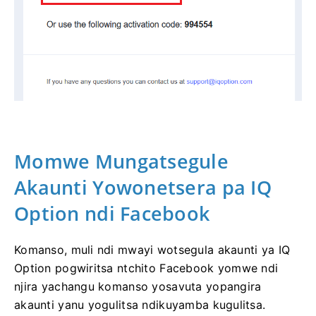
Momwe Mungatsegule
Akaunti Yowonetsera pa IQ
Option ndi Facebook
Komanso, muli ndi mwayi wotsegula akaunti ya IQ
Option pogwiritsa ntchito Facebook yomwe ndi
njira yachangu komanso yosavuta yopangira
akaunti yanu yogulitsa ndikuyamba kugulitsa.