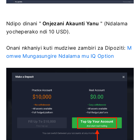
Ndipo dinani "
Onjezani Akaunti Yanu
" (Ndalama
yocheperako ndi 10 USD).
Onani nkhaniyi kuti mudziwe zambiri za Dipoziti:
M
omwe Mungasungire Ndalama mu IQ Option