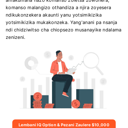
amakumana nazo komanso zoletsa zowonera,
komanso malangizo othandiza a njira zoyesera
ndikukonzekera akaunti yanu yotsimikizika
yotsimikizika mukakonzeka. Yang'anani pa nsanja
ndi chidziwitso cha chiopsezo musanayike ndalama
zenizeni.
Lembani IQ Option & Pezani Zaulere $10,000