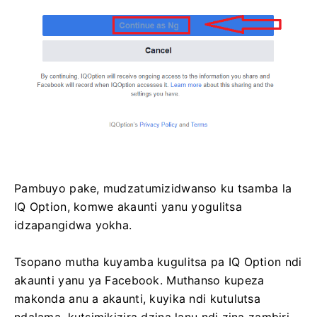
Pambuyo pake, mudzatumizidwanso ku tsamba la
IQ Option, komwe akaunti yanu yogulitsa
idzapangidwa yokha.
Tsopano mutha kuyamba kugulitsa pa IQ Option ndi
akaunti yanu ya Facebook. Muthanso kupeza
makonda anu a akaunti, kuyika ndi kutulutsa
ndalama, kutsimikizira dzina lanu ndi zina zambiri