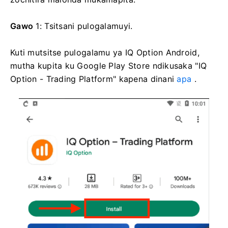
Gawo
1: Tsitsani pulogalamuyi.
Kuti mutsitse pulogalamu ya IQ Option Android,
mutha kupita ku Google Play Store ndikusaka "IQ
Option - Trading Platform" kapena dinani
apa
.