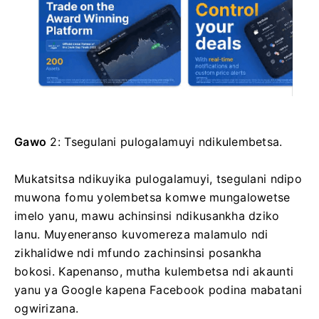
Gawo
2: Tsegulani pulogalamuyi ndikulembetsa.
Mukatsitsa ndikuyika pulogalamuyi, tsegulani ndipo
muwona fomu yolembetsa komwe mungalowetse
imelo yanu, mawu achinsinsi ndikusankha dziko
lanu. Muyeneranso kuvomereza malamulo ndi
zikhalidwe ndi mfundo zachinsinsi posankha
bokosi. Kapenanso, mutha kulembetsa ndi akaunti
yanu ya Google kapena Facebook podina mabatani
ogwirizana.