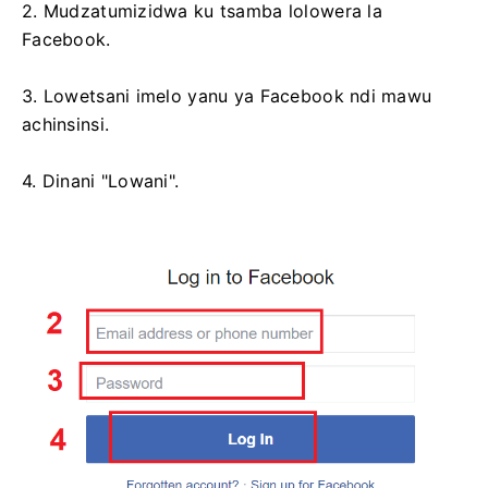
2. Mudzatumizidwa ku tsamba lolowera la
Facebook.
3. Lowetsani imelo yanu ya Facebook ndi mawu
achinsinsi.
4. Dinani "Lowani".