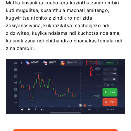
Mutha kusankha kuchokera kuzinthu zambirimbiri
kuti mugulitse, kusanthula machati amitengo,
kugwiritsa ntchito zizindikiro ndi zida
zosiyanasiyana, kukhazikitsa machenjezo ndi
zidziwitso, kuyika ndalama ndi kuchotsa ndalama,
kulumikizana ndi chithandizo chamakasitomala ndi
zina zambiri.