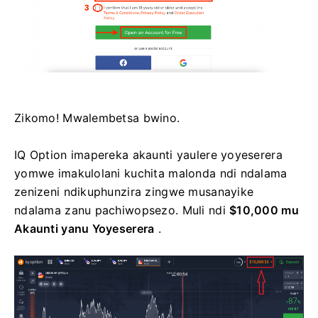
Zikomo! Mwalembetsa bwino.
IQ Option imapereka akaunti yaulere yoyeserera
yomwe imakulolani kuchita malonda ndi ndalama
zenizeni ndikuphunzira zingwe musanayike
ndalama zanu pachiwopsezo. Muli ndi
$10,000 mu
Akaunti yanu Yoyeserera
.