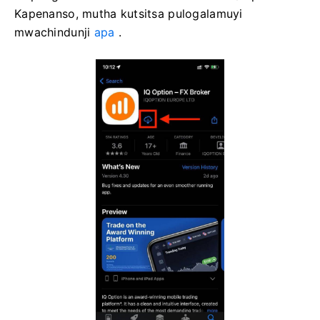
Kapenanso, mutha kutsitsa pulogalamuyi
mwachindunji
apa
.