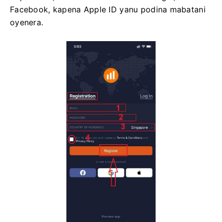
Facebook, kapena Apple ID yanu podina mabatani
oyenera.