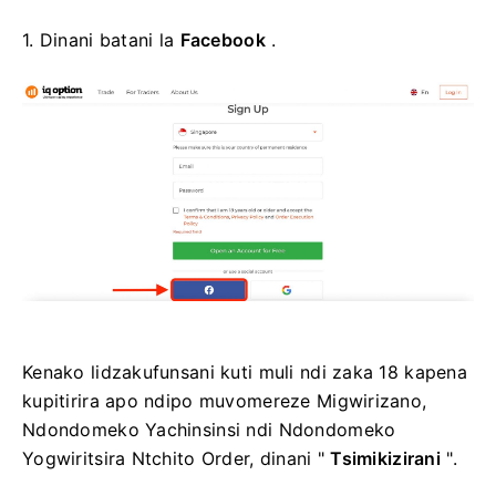
1. Dinani batani la
Facebook
.
Kenako lidzakufunsani kuti muli ndi zaka 18 kapena
kupitirira apo ndipo muvomereze Migwirizano,
Ndondomeko Yachinsinsi ndi Ndondomeko
Yogwiritsira Ntchito Order, dinani "
Tsimikizirani
".