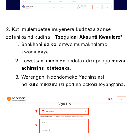
2. Kuti mulembetse muyenera kudzaza zonse
zofunika ndikudina "
Tsegulani Akaunti Kwaulere"
Sankhani
dziko
lomwe mumakhalamo
kwamuyaya.
Lowetsani
imelo
yolondola ndikupanga
mawu
achinsinsi otetezeka.
Werengani Ndondomeko Yachinsinsi
ndikutsimikizira izi podina bokosi loyang'ana.