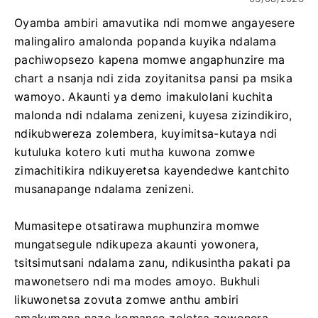
Oyamba ambiri amavutika ndi momwe angayesere
malingaliro amalonda popanda kuyika ndalama
pachiwopsezo kapena momwe angaphunzire ma
chart a nsanja ndi zida zoyitanitsa pansi pa msika
wamoyo. Akaunti ya demo imakulolani kuchita
malonda ndi ndalama zenizeni, kuyesa zizindikiro,
ndikubwereza zolembera, kuyimitsa-kutaya ndi
kutuluka kotero kuti mutha kuwona zomwe
zimachitikira ndikuyeretsa kayendedwe kantchito
musanapange ndalama zenizeni.
Mumasitepe otsatirawa muphunzira momwe
mungatsegule ndikupeza akaunti yowonera,
tsitsimutsani ndalama zanu, ndikusintha pakati pa
mawonetsero ndi ma modes amoyo. Bukhuli
likuwonetsa zovuta zomwe anthu ambiri