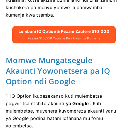
kuchokera pa menyu yomwe ili pamwamba
kumanja kwa tsamba.
Lembani IQ Option & Pezani Zaulere $10,000
Pezani $10,000 Yaulere Kwa Oyamba Kumene
Momwe Mungatsegule
Akaunti Yowonetsera pa IQ
Option ndi Google
1. IQ Option ikupezekanso kuti mulembetse
pogwiritsa ntchito akaunti
ya Google
. Kuti
mulembetse, muyenera kuvomereza akaunti yanu
ya Google podina batani lofanana mu fomu
yolembetsa.