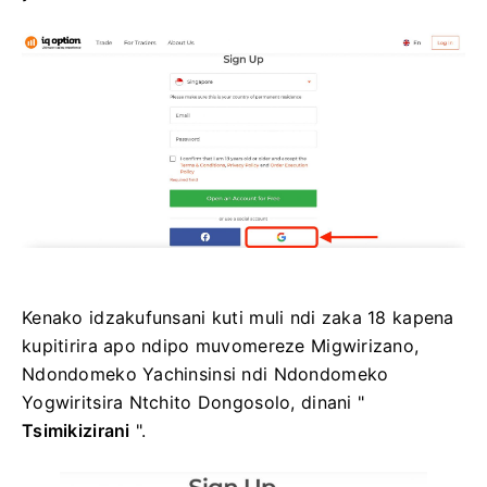
Kenako idzakufunsani kuti muli ndi zaka 18 kapena
kupitirira apo ndipo muvomereze Migwirizano,
Ndondomeko Yachinsinsi ndi Ndondomeko
Yogwiritsira Ntchito Dongosolo, dinani "
Tsimikizirani
".