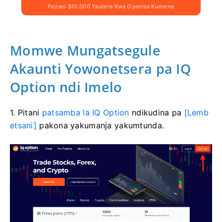
Pezani $10,000 Yaulere Kwa Oyamba Kumene
Momwe Mungatsegule
Akaunti Yowonetsera pa IQ
Option ndi Imelo
1. Pitani
patsamba la IQ Option
ndikudina pa
[Lemb
etsani]
pakona yakumanja yakumtunda.