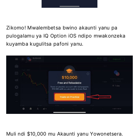
Zikomo! Mwalembetsa bwino akaunti yanu pa
pulogalamu ya IQ Option iOS ndipo mwakonzeka
kuyamba kugulitsa pafoni yanu.
Muli ndi $10,000 mu Akaunti yanu Yowonetsera.