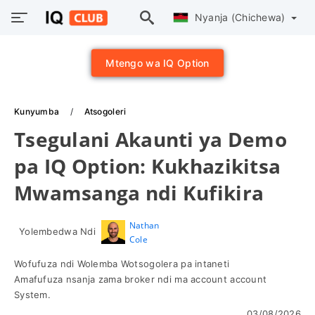
Nyanja (Chichewa)
Mtengo wa IQ Option
Kunyumba
Atsogoleri
Tsegulani Akaunti ya Demo
pa IQ Option: Kukhazikitsa
Mwamsanga ndi Kufikira
Nathan
Yolembedwa Ndi
Cole
Wofufuza ndi Wolemba Wotsogolera pa intaneti
Amafufuza nsanja zama broker ndi ma account account
System.
03/08/2026