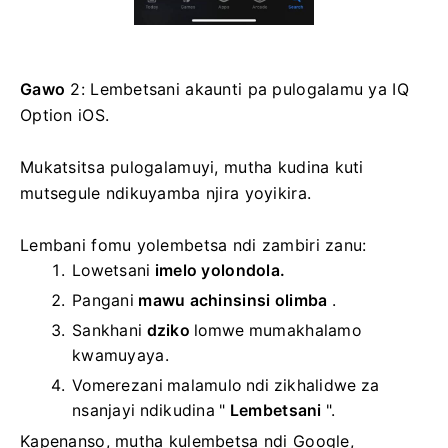
Gawo
2: Lembetsani akaunti pa pulogalamu ya IQ
Option iOS.
Mukatsitsa pulogalamuyi, mutha kudina kuti
mutsegule ndikuyamba njira yoyikira.
Lembani fomu yolembetsa ndi zambiri zanu:
Lowetsani
imelo yolondola.
Pangani
mawu achinsinsi olimba
.
Sankhani
dziko
lomwe mumakhalamo
kwamuyaya.
Vomerezani malamulo ndi zikhalidwe za
nsanjayi ndikudina "
Lembetsani
".
Kapenanso, mutha kulembetsa ndi Google,