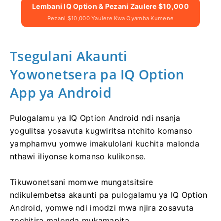
Lembani IQ Option & Pezani Zaulere $10,000
Pezani $10,000 Yaulere Kwa Oyamba Kumene
Tsegulani Akaunti
Yowonetsera pa IQ Option
App ya Android
Pulogalamu ya IQ Option Android ndi nsanja
yogulitsa yosavuta kugwiritsa ntchito komanso
yamphamvu yomwe imakulolani kuchita malonda
nthawi iliyonse komanso kulikonse.
Tikuwonetsani momwe mungatsitsire
ndikulembetsa akaunti pa pulogalamu ya IQ Option
Android, yomwe ndi imodzi mwa njira zosavuta
zochitira malonda mukamapita.