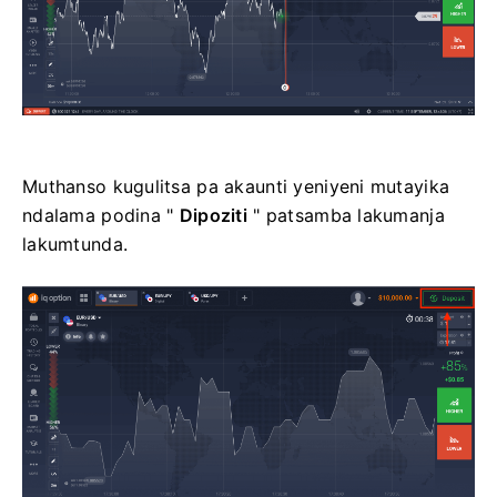
Muthanso kugulitsa pa akaunti yeniyeni mutayika
ndalama podina "
Dipoziti
" patsamba lakumanja
lakumtunda.