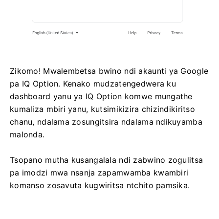
Zikomo! Mwalembetsa bwino ndi akaunti ya Google
pa IQ Option. Kenako mudzatengedwera ku
dashboard yanu ya IQ Option komwe mungathe
kumaliza mbiri yanu, kutsimikizira chizindikiritso
chanu, ndalama zosungitsira ndalama ndikuyamba
malonda.
Tsopano mutha kusangalala ndi zabwino zogulitsa
pa imodzi mwa nsanja zapamwamba kwambiri
komanso zosavuta kugwiritsa ntchito pamsika.