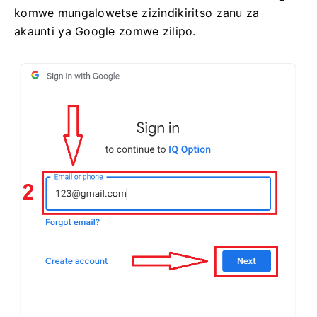
komwe mungalowetse zizindikiritso zanu za
akaunti ya Google zomwe zilipo.