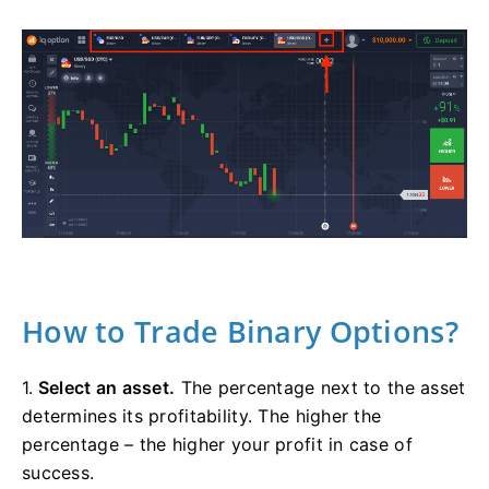
How to Trade Binary Options?
1.
Select an asset.
The percentage next to the asset
determines its profitability. The higher the
percentage – the higher your profit in case of
success.