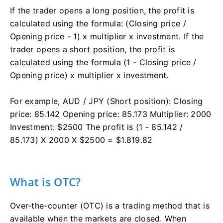
If the trader opens a long position, the profit is
calculated using the formula: (Closing price /
Opening price - 1) x multiplier x investment. If the
trader opens a short position, the profit is
calculated using the formula (1 - Closing price /
Opening price) x multiplier x investment.
For example, AUD / JPY (Short position): Closing
price: 85.142 Opening price: 85.173 Multiplier: 2000
Investment: $2500 The profit is (1 - 85.142 /
85.173) X 2000 X $2500 = $1.819.82
What is OTC?
Over-the-counter (OTC) is a trading method that is
available when the markets are closed. When