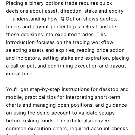
Placing a binary options trade requires quick
decisions about asset, direction, stake and expiry
— understanding how IQ Option shows quotes,
timers and payout percentages helps translate
those decisions into executed trades. This
introduction focuses on the trading workflow:
selecting assets and expiries, reading price action
and indicators, setting stake and expiration, placing
a call or put, and confirming execution and payout
in real time.
You'll get step‑by‑step instructions for desktop and
mobile, practical tips for interpreting short‑term
charts and managing open positions, and guidance
on using the demo account to validate setups
before risking funds. The article also covers
common execution errors, required account checks