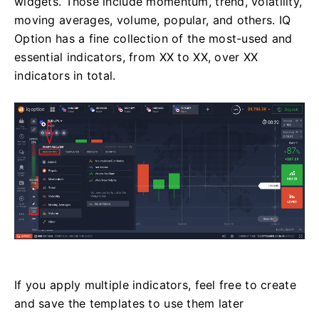
widgets. Those include momentum, trend, volatility,
moving averages, volume, popular, and others. IQ
Option has a fine collection of the most-used and
essential indicators, from XX to XX, over XX
indicators in total.
If you apply multiple indicators, feel free to create
and save the templates to use them later