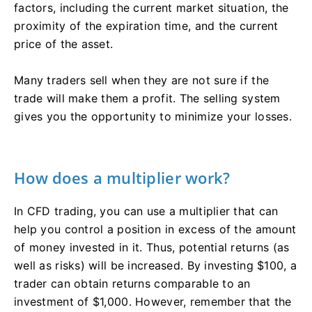
factors, including the current market situation, the
proximity of the expiration time, and the current
price of the asset.
Many traders sell when they are not sure if the
trade will make them a profit. The selling system
gives you the opportunity to minimize your losses.
How does a multiplier work?
In CFD trading, you can use a multiplier that can
help you control a position in excess of the amount
of money invested in it. Thus, potential returns (as
well as risks) will be increased. By investing $100, a
trader can obtain returns comparable to an
investment of $1,000. However, remember that the