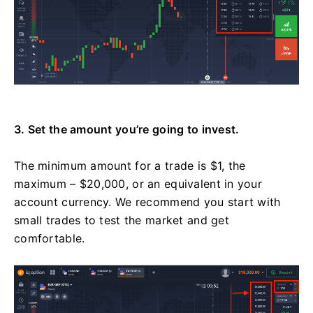
3. Set the amount you’re going to invest.
The minimum amount for a trade is $1, the
maximum – $20,000, or an equivalent in your
account currency. We recommend you start with
small trades to test the market and get
comfortable.