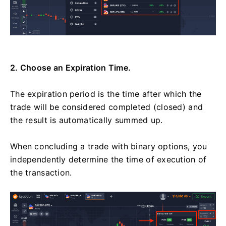
2. Choose an Expiration Time.
The expiration period is the time after which the
trade will be considered completed (closed) and
the result is automatically summed up.
When concluding a trade with binary options, you
independently determine the time of execution of
the transaction.