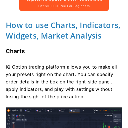
Get $10,000 Free For Beginners
How to use Charts, Indicators,
Widgets, Market Analysis
Charts
IQ Option trading platform allows you to make all
your presets right on the chart. You can specify
order details in the box on the right-side panel,
apply indicators, and play with settings without
losing the sight of the price action.