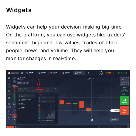
Widgets
Widgets can help your decision-making big time.
On the platform, you can use widgets like traders’
sentiment, high and low values, trades of other
people, news, and volume. They will help you
monitor changes in real-time.