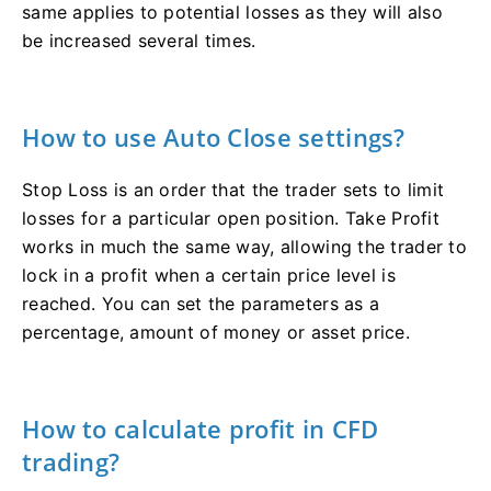
same applies to potential losses as they will also
be increased several times.
How to use Auto Close settings?
Stop Loss is an order that the trader sets to limit
losses for a particular open position. Take Profit
works in much the same way, allowing the trader to
lock in a profit when a certain price level is
reached. You can set the parameters as a
percentage, amount of money or asset price.
How to calculate profit in СFD
trading?