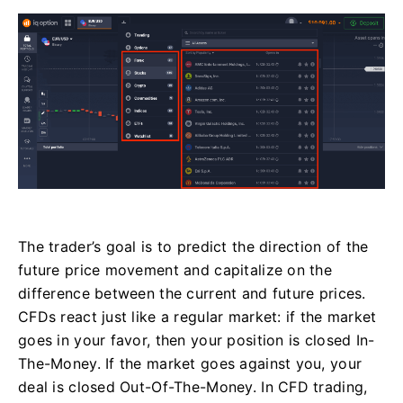
The trader’s goal is to predict the direction of the
future price movement and capitalize on the
difference between the current and future prices.
CFDs react just like a regular market: if the market
goes in your favor, then your position is closed In-
The-Money. If the market goes against you, your
deal is closed Out-Of-The-Money. In CFD trading,