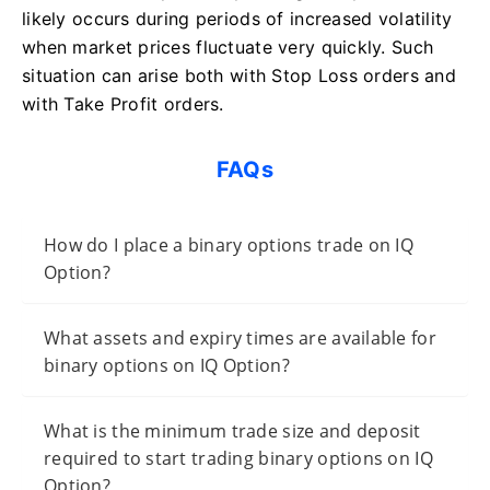
likely occurs during periods of increased volatility
when market prices fluctuate very quickly. Such
situation can arise both with Stop Loss orders and
with Take Profit orders.
FAQs
How do I place a binary options trade on IQ
Option?
What assets and expiry times are available for
binary options on IQ Option?
What is the minimum trade size and deposit
required to start trading binary options on IQ
Option?