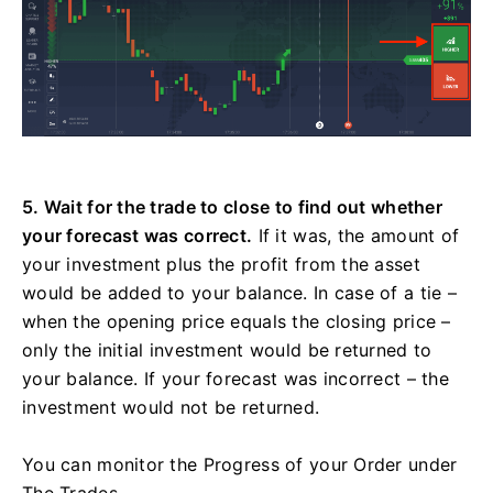
5. Wait for the trade to close to find out whether
your forecast was correct.
If it was, the amount of
your investment plus the profit from the asset
would be added to your balance. In case of a tie –
when the opening price equals the closing price –
only the initial investment would be returned to
your balance. If your forecast was incorrect – the
investment would not be returned.
You can monitor the Progress of your Order under
The Trades