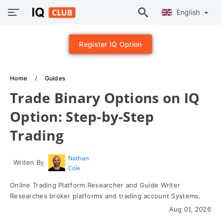
English
Register IQ Option
Home
Guides
Trade Binary Options on IQ
Option: Step-by-Step
Trading
Nathan
Writen By
Cole
Online Trading Platform Researcher and Guide Writer
Researches broker platforms and trading account Systems.
Aug 01, 2026