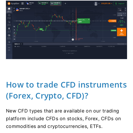
How to trade CFD instruments
(Forex, Crypto, CFD)?
New CFD types that are available on our trading
platform include CFDs on stocks, Forex, CFDs on
commodities and cryptocurrencies, ETFs.