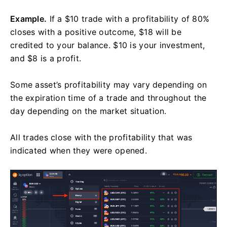
Example.
If a $10 trade with a profitability of 80%
closes with a positive outcome, $18 will be
credited to your balance. $10 is your investment,
and $8 is a profit.
Some asset’s profitability may vary depending on
the expiration time of a trade and throughout the
day depending on the market situation.
All trades close with the profitability that was
indicated when they were opened.