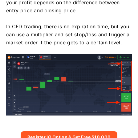
your profit depends on the difference between
entry price and closing price.
In CFD trading, there is no expiration time, but you
can use a multiplier and set stop/loss and trigger a
market order if the price gets to a certain level.
Register IQ Option & Get Free $10,000