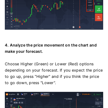
4. Analyze the price movement on the chart and
make your forecast.
Choose Higher (Green) or Lower (Red) options
depending on your forecast. If you expect the price
to go up, press "Higher" and if you think the price
to go down, press "Lower".