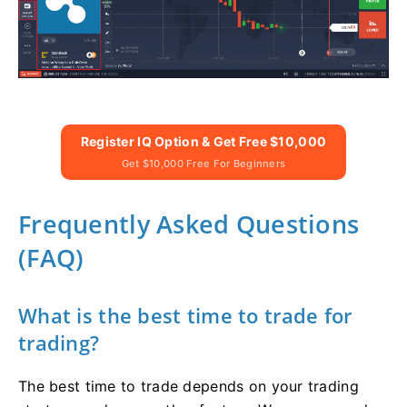
Register IQ Option & Get Free $10,000
Get $10,000 Free For Beginners
Frequently Asked Questions
(FAQ)
What is the best time to trade for
trading?
The best time to trade depends on your trading