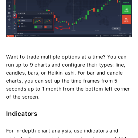
Want to trade multiple options at a time? You can
run up to 9 charts and configure their types: line,
candles, bars, or Heikin-ashi. For bar and candle
charts, you can set up the time frames from 5
seconds up to 1 month from the bottom left corner
of the screen.
Indicators
For in-depth chart analysis, use indicators and