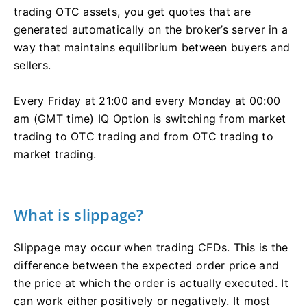
trading OTC assets, you get quotes that are
generated automatically on the broker’s server in a
way that maintains equilibrium between buyers and
sellers.
Every Friday at 21:00 and every Monday at 00:00
am (GMT time) IQ Option is switching from market
trading to OTC trading and from OTC trading to
market trading.
What is slippage?
Slippage may occur when trading CFDs. This is the
difference between the expected order price and
the price at which the order is actually executed. It
can work either positively or negatively. It most