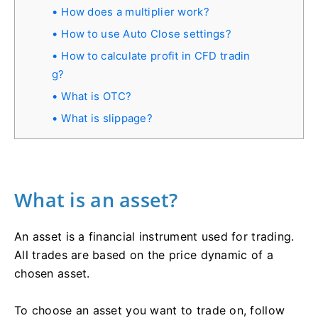
How does a multiplier work?
How to use Auto Close settings?
How to calculate profit in СFD tradin
g?
What is OTC?
What is slippage?
What is an asset?
An asset is a financial instrument used for trading.
All trades are based on the price dynamic of a
chosen asset.
To choose an asset you want to trade on, follow