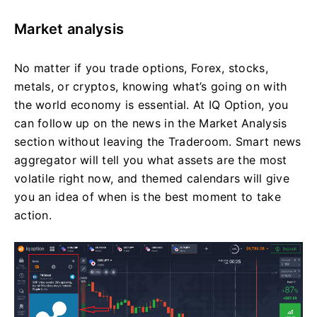
Market analysis
No matter if you trade options, Forex, stocks,
metals, or cryptos, knowing what’s going on with
the world economy is essential. At IQ Option, you
can follow up on the news in the Market Analysis
section without leaving the Traderoom. Smart news
aggregator will tell you what assets are the most
volatile right now, and themed calendars will give
you an idea of when is the best moment to take
action.