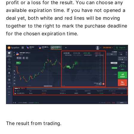
profit or a loss for the result. You can choose any
available expiration time. If you have not opened a
deal yet, both white and red lines will be moving
together to the right to mark the purchase deadline
for the chosen expiration time.
The result from trading.