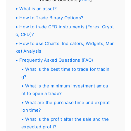
What is an asset?
How to Trade Binary Options?
How to trade CFD instruments (Forex, Crypt
o, CFD)?
How to use Charts, Indicators, Widgets, Mar
ket Analysis
Frequently Asked Questions (FAQ)
What is the best time to trade for tradin
g?
What is the minimum investment amou
nt to open a trade?
What are the purchase time and expirat
ion time?
What is the profit after the sale and the
expected profit?