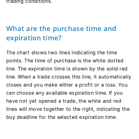
trading conditions.
What are the purchase time and
expiration time?
The chart shows two lines indicating the time
points. The time of purchase is the white dotted
line. The expiration time is shown by the solid red
line. When a trade crosses this line, it automatically
closes and you make either a profit or a loss. You
can choose any available expiration time. If you
have not yet opened a trade, the white and red
lines will move together to the right, indicating the
buy deadline for the selected expiration time.