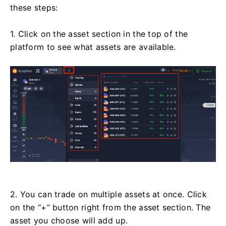
these steps:
1. Click on the asset section in the top of the
platform to see what assets are available.
2. You can trade on multiple assets at once. Click
on the “+” button right from the asset section. The
asset you choose will add up.