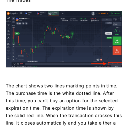
The chart shows two lines marking points in time.
The purchase time is the white dotted line. After
this time, you can’t buy an option for the selected
expiration time. The expiration time is shown by
the solid red line. When the transaction crosses this
line, it closes automatically and you take either a