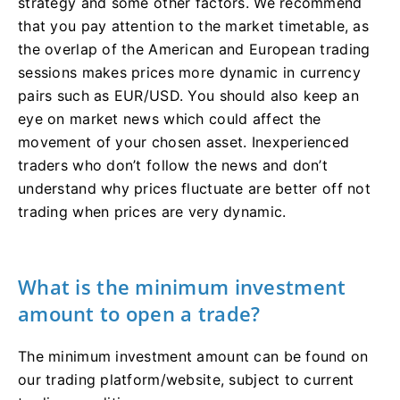
strategy and some other factors. We recommend
that you pay attention to the market timetable, as
the overlap of the American and European trading
sessions makes prices more dynamic in currency
pairs such as EUR/USD. You should also keep an
eye on market news which could affect the
movement of your chosen asset. Inexperienced
traders who don’t follow the news and don’t
understand why prices fluctuate are better off not
trading when prices are very dynamic.
What is the minimum investment
amount to open a trade?
The minimum investment amount can be found on
our trading platform/website, subject to current