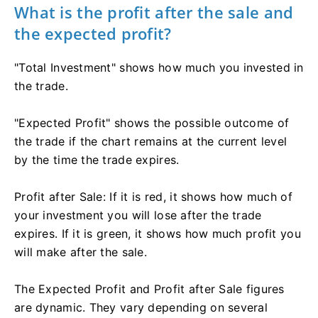
What is the profit after the sale and
the expected profit?
"Total Investment" shows how much you invested in
the trade.
"Expected Profit" shows the possible outcome of
the trade if the chart remains at the current level
by the time the trade expires.
Profit after Sale: If it is red, it shows how much of
your investment you will lose after the trade
expires. If it is green, it shows how much profit you
will make after the sale.
The Expected Profit and Profit after Sale figures
are dynamic. They vary depending on several