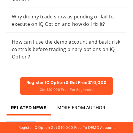
Why did my trade show as pending or fail to
execute on IQ Option and how do I fix it?
How can I use the demo account and basic risk
controls before trading binary options on IQ
Option?
Register IQ Option & Get Free $10,000
Get $10,000 Free For Beginners
RELATED NEWS
MORE FROM AUTHOR
IQ Option Register and Trade
Register IQ Option Get $10,000 Free To DEMO Account
Digital Options — Account Steps