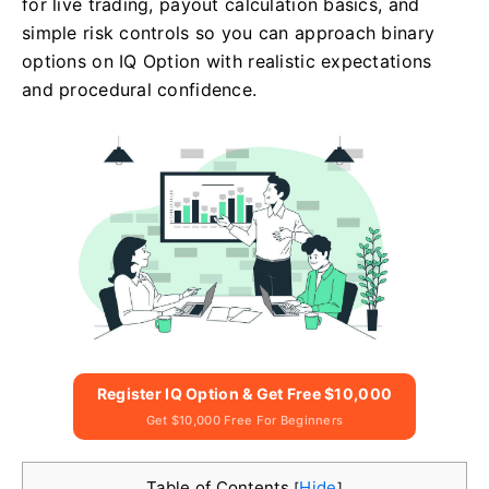
for live trading, payout calculation basics, and
simple risk controls so you can approach binary
options on IQ Option with realistic expectations
and procedural confidence.
Register IQ Option & Get Free $10,000
Get $10,000 Free For Beginners
Table of Contents
Hide
[
]